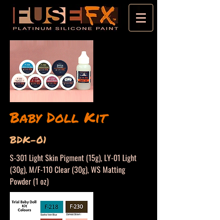
Baby Doll Kit
BDK-01
S-301 Light Skin Pigment (15g), LY-01 Light
(30g), M/F-110 Clear (30g), WS Matting
Powder (1 oz)