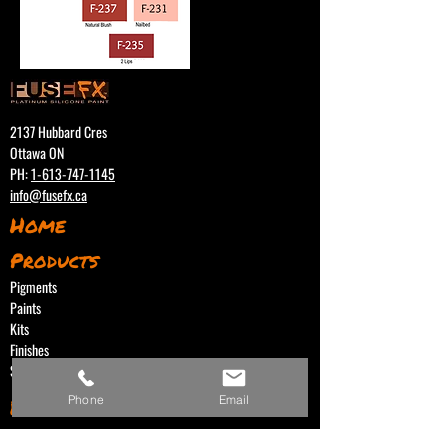
2137 Hubbard Cres
Ottawa ON
PH:
1-613-747-1145
info@fusefx.ca
Home
Products
Pigments
Paints
Kits
Finishes
Support Products
Phone
Email
Distributors
Canada